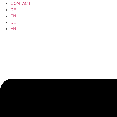
CONTACT
DE
EN
DE
EN