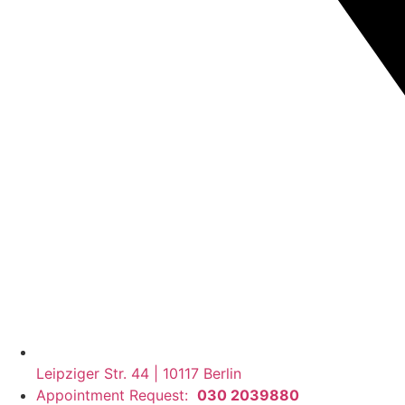
Leipziger Str. 44 | 10117 Berlin
Appointment Request:
030 2039880