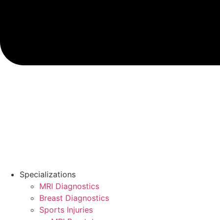
Specializations
MRI Diagnostics
Breast Diagnostics
Sports Injuries