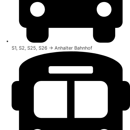
S1, S2, S25, S26 → Anhalter Bahnhof