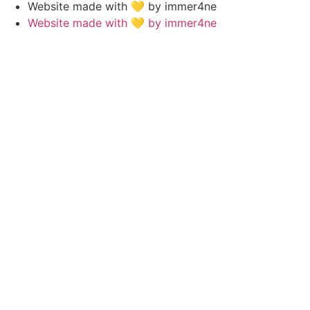
Website made with 💛 by immer4ne
Website made with 💛 by immer4ne