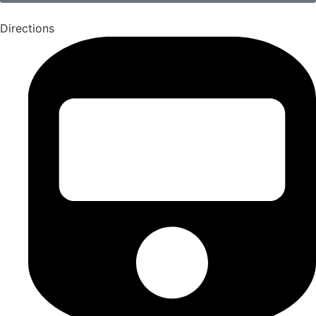
Directions